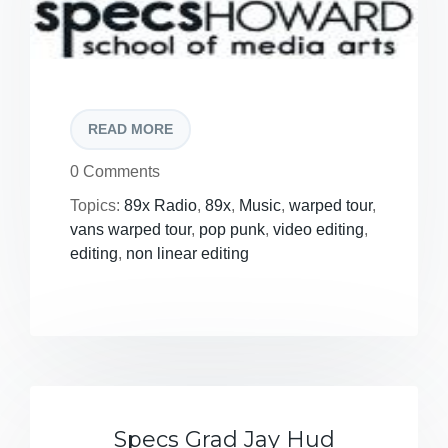
READ MORE
0 Comments
Topics:
89x Radio
,
89x
,
Music
,
warped tour
,
vans warped tour
,
pop punk
,
video editing
,
editing
,
non linear editing
Specs Grad Jay Hud