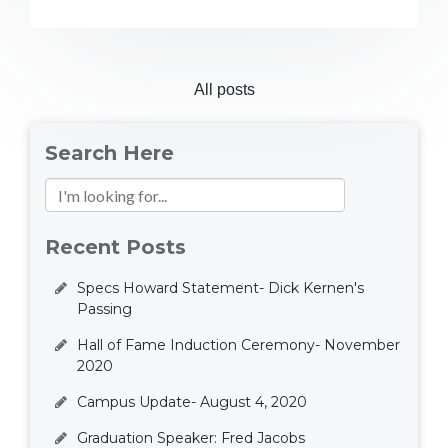
All posts
Search Here
Recent Posts
Specs Howard Statement- Dick Kernen's
Passing
Hall of Fame Induction Ceremony- November
2020
Campus Update- August 4, 2020
Graduation Speaker: Fred Jacobs