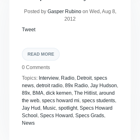
Posted by
Gasper Rubino
on Wed, Aug 8,
2012
Tweet
READ MORE
0 Comments
Topics:
Interview
,
Radio
,
Detroit
,
specs
news
,
detroit radio
,
89x Radio
,
Jay Hudson
,
89x
,
BMA
,
dick kernen
,
The Hitlist
,
around
the web
,
specs howard mi
,
specs students
,
Jay Hud
,
Music
,
spotlight
,
Specs Howard
School
,
Specs Howard
,
Specs Grads
,
News