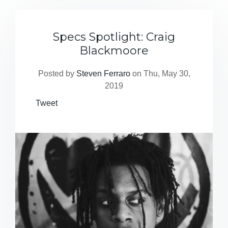
Specs Spotlight: Craig
Blackmoore
Posted by
Steven Ferraro
on Thu, May 30,
2019
Tweet