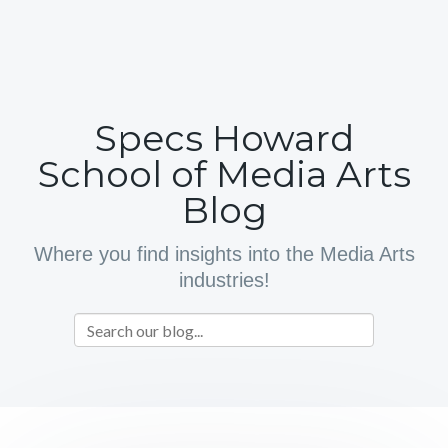
Specs Howard
School of Media Arts
Blog
Where you find insights into the Media Arts
industries!