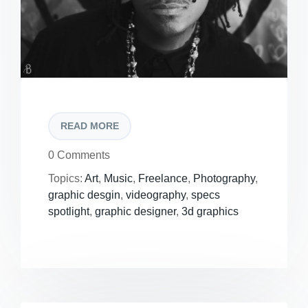
READ MORE
0 Comments
Topics:
Art
,
Music
,
Freelance
,
Photography
,
graphic desgin
,
videography
,
specs
spotlight
,
graphic designer
,
3d graphics