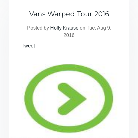
Vans Warped Tour 2016
Posted by
Holly Krause
on Tue, Aug 9,
2016
Tweet