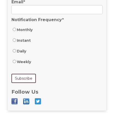
Email
*
Notification Frequency
*
Monthly
Instant
Daily
Weekly
Follow Us