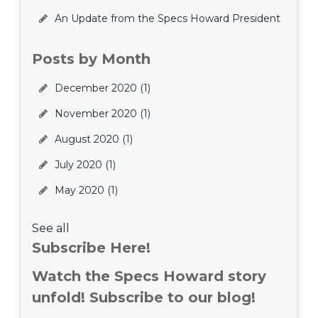
An Update from the Specs Howard President
Posts by Month
December 2020
(1)
November 2020
(1)
August 2020
(1)
July 2020
(1)
May 2020
(1)
See all
Subscribe Here!
Watch the Specs Howard story
unfold! Subscribe to our blog!