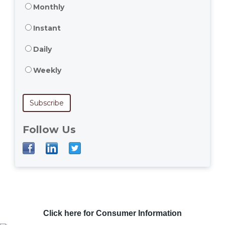
Monthly
Instant
Daily
Weekly
Follow Us
Click here for Consumer Information