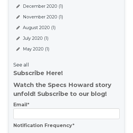
December 2020
(1)
November 2020
(1)
August 2020
(1)
July 2020
(1)
May 2020
(1)
See all
Subscribe Here!
Watch the Specs Howard story
unfold! Subscribe to our blog!
Email
*
Notification Frequency
*