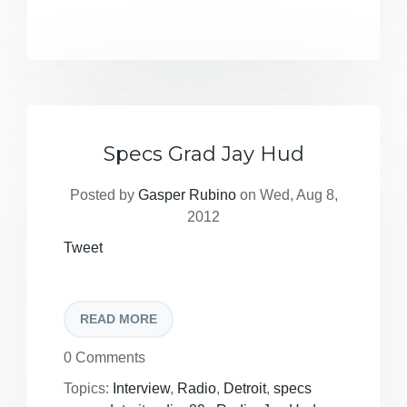
Specs Grad Jay Hud
Posted by
Gasper Rubino
on Wed, Aug 8,
2012
Tweet
READ MORE
0 Comments
Topics:
Interview
,
Radio
,
Detroit
,
specs