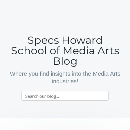
Specs Howard
School of Media Arts
Blog
Where you find insights into the Media Arts
industries!