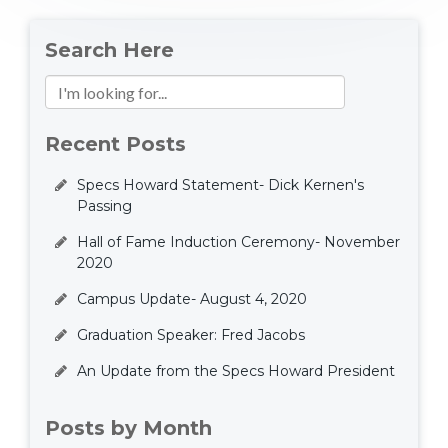
Search Here
Recent Posts
Specs Howard Statement- Dick Kernen's
Passing
Hall of Fame Induction Ceremony- November
2020
Campus Update- August 4, 2020
Graduation Speaker: Fred Jacobs
An Update from the Specs Howard President
Posts by Month