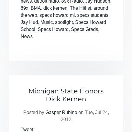
news
,
detroit radio
,
89x Radio
,
Jay Hudson
,
89x
,
BMA
,
dick kernen
,
The Hitlist
,
around
the web
,
specs howard mi
,
specs students
,
Jay Hud
,
Music
,
spotlight
,
Specs Howard
School
,
Specs Howard
,
Specs Grads
,
News
Michigan State Honors
Dick Kernen
Posted by
Gasper Rubino
on Tue, Jul 24,
2012
Tweet