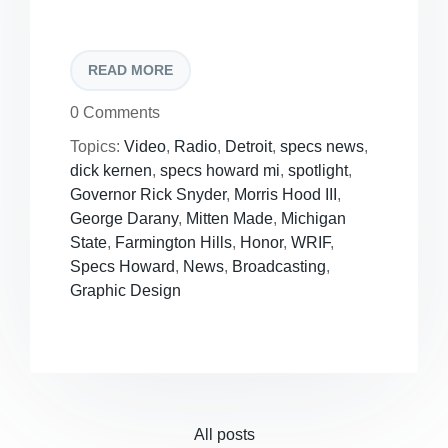
READ MORE
0 Comments
Topics:
Video
,
Radio
,
Detroit
,
specs news
,
dick kernen
,
specs howard mi
,
spotlight
,
Governor Rick Snyder
,
Morris Hood III
,
George Darany
,
Mitten Made
,
Michigan
State
,
Farmington Hills
,
Honor
,
WRIF
,
Specs Howard
,
News
,
Broadcasting
,
Graphic Design
All posts