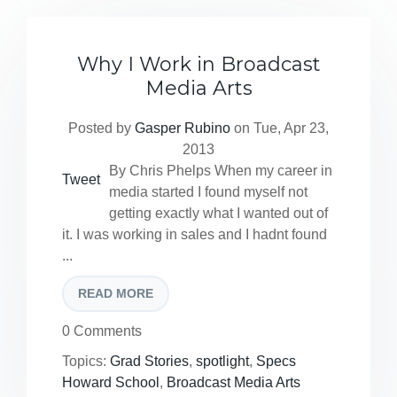
Why I Work in Broadcast
Media Arts
Posted by
Gasper Rubino
on Tue, Apr 23,
2013
By Chris Phelps When my career in
Tweet
media started I found myself not
getting exactly what I wanted out of
it. I was working in sales and I hadnt found
...
READ MORE
0 Comments
Topics:
Grad Stories
,
spotlight
,
Specs
Howard School
,
Broadcast Media Arts