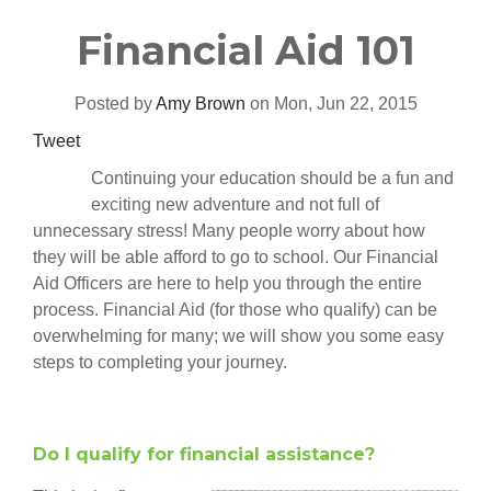
Financial Aid 101
Posted by
Amy Brown
on Mon, Jun 22, 2015
Tweet
Continuing your education should be a fun and
exciting new adventure and not full of
unnecessary stress! Many people worry about how
they will be able afford to go to school. Our Financial
Aid Officers are here to help you through the entire
process.
Financial Aid (for those who qualify) can be
overwhelming for many; we will show you some easy
steps to completing your journey.
Do I qualify for financial assistance?