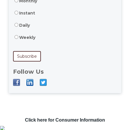
Monthly
Instant
Daily
Weekly
Follow Us
Click here for Consumer Information