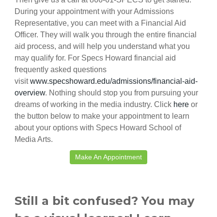
During your appointment with your Admissions
Representative, you can meet with a Financial Aid
Officer. They will walk you through the entire financial
aid process, and will help you understand what you
may qualify for. For Specs Howard financial aid
frequently asked questions
visit
www.specshoward.edu/admissions/financial-aid-
overview
. Nothing should stop you from pursuing your
dreams of working in the media industry. Click
here
or
the button below to make your appointment to learn
about your options with Specs Howard School of
Media Arts.
Make An Appointment
Still a bit confused? You may