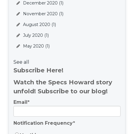
December 2020
(1)
November 2020
(1)
August 2020
(1)
July 2020
(1)
May 2020
(1)
See all
Subscribe Here!
Watch the Specs Howard story
unfold! Subscribe to our blog!
Email
*
Notification Frequency
*