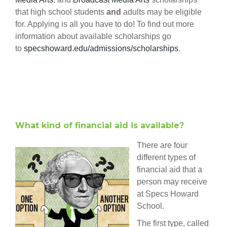
that high school students
and
adults may be eligible
for. Applying is all you have to do! To find out more
information about available scholarships go
to
specshoward.edu/admissions/scholarships
.
What kind of financial aid is available?
There are four
different types of
financial aid that a
person may receive
at Specs Howard
School.
The first type, called