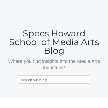
Specs Howard
School of Media Arts
Blog
Where you find insights into the Media Arts
industries!