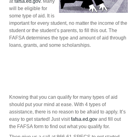
at
fafsa.ed.gov.
Many
will be eligible for
some type of aid. It is
important for every student, no matter the income of the
student or the student’s parents, to fill this out. The
FAFSA determines the type and amount of aid through
loans, grants, and some scholarships.
Knowing that you can qualify for many types of aid
should put your mind at ease. With 4 types of
assistance, there is no reason to be afraid to apply. It’s
easy to get started! Just visit
fafsa.ed.gov
and fill out
the FAFSA form to find out what you qualify for.
Then give us a call at 866-61-SPECS to get started.