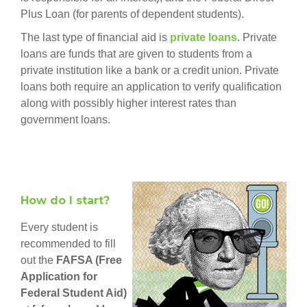
Plus Loan (for parents of dependent students).
The last type of financial aid is
private loans
. Private
loans are funds that are given to students from a
private institution like a bank or a credit union. Private
loans both require an application to verify qualification
along with possibly higher interest rates than
government loans.
How do I start?
Every student is
recommended to fill
out the
FAFSA (Free
Application for
Federal Student Aid)