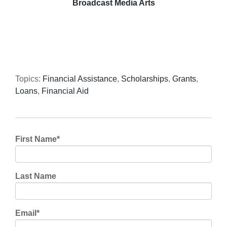
Broadcast Media Arts
Topics:
Financial Assistance
,
Scholarships
,
Grants
,
Loans
,
Financial Aid
First Name
*
Last Name
Email
*