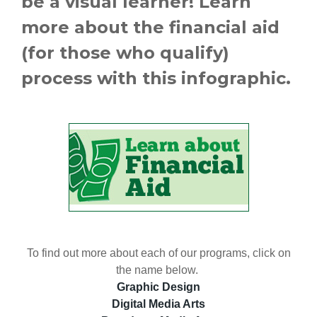
be a visual learner! Learn
more about the financial aid
(for those who qualify)
process with this infographic.
To find out more about each of our programs, click on
the name below.
Graphic Design
Digital Media Arts