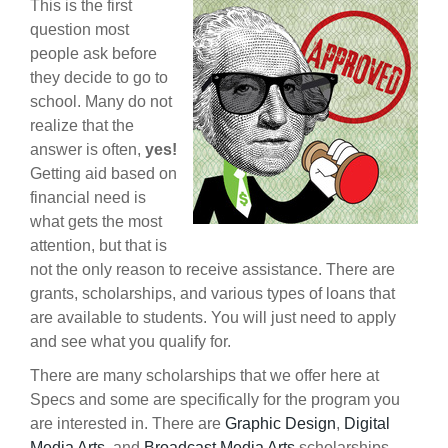
This is the first
question most
people ask before
they decide to go to
school. Many do not
realize that the
answer is often,
yes!
Getting aid based on
financial need is
what gets the most
attention, but that is
not the only reason to receive assistance. There are
grants, scholarships, and various types of loans that
are available to students. You will just need to apply
and see what you qualify for.
There are many scholarships that we offer here at
Specs and some are specifically for the program you
are interested in. There are
Graphic Design
,
Digital
Media Arts
, and
Broadcast Media Arts
scholarships