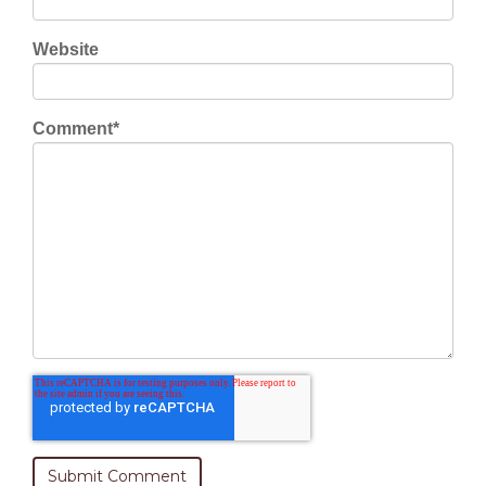
Website
Comment
*