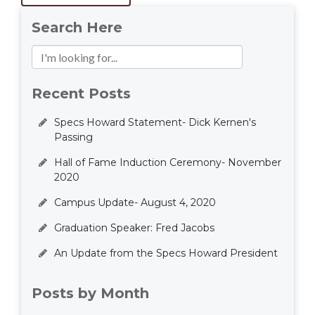
Search Here
Recent Posts
Specs Howard Statement- Dick Kernen's
Passing
Hall of Fame Induction Ceremony- November
2020
Campus Update- August 4, 2020
Graduation Speaker: Fred Jacobs
An Update from the Specs Howard President
Posts by Month