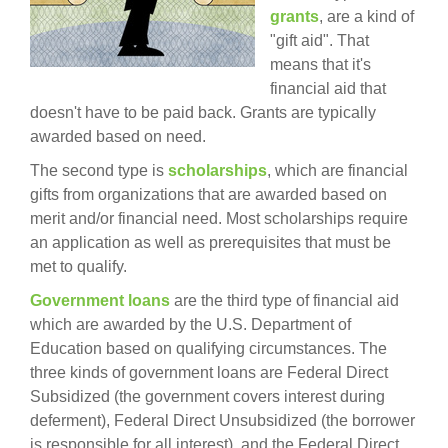
grants
, are a kind of
"gift aid". That
means that it's
financial aid that
doesn't have to be paid back. Grants are typically
awarded based on need.
The second type is
scholarships
, which are financial
gifts from organizations that are awarded based on
merit and/or financial need. Most scholarships require
an application as well as prerequisites that must be
met to qualify.
Government loans
are the third type of financial aid
which are awarded by the U.S. Department of
Education based on qualifying circumstances. The
three kinds of government loans are Federal Direct
Subsidized (the government covers interest during
deferment), Federal Direct Unsubsidized (the borrower
is responsible for all interest), and the Federal Direct