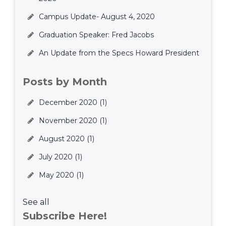
Campus Update- August 4, 2020
Graduation Speaker: Fred Jacobs
An Update from the Specs Howard President
Posts by Month
December 2020
(1)
November 2020
(1)
August 2020
(1)
July 2020
(1)
May 2020
(1)
See all
Subscribe Here!