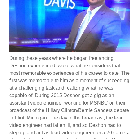
During these years where he began freelancing,
Deshon experienced two of what he considers that
most memorable experiences of his career to date. The
first was memorable to him as a moment of succeeding
at a challenging task and realizing what he was
capable of. During 2015 Deshon got a gig as an
assistant video engineer working for MSNBC on their
broadcast of the Hillary Clinton/Bernie Sanders debate
in Flint, Michigan. The day of the broadcast, the lead
video engineer had fallen ill, and so Deshon had to
step up and act as lead video engineer for a 20 camera