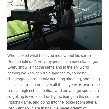
When asked what he loved most about his career,
Deshon told us “
Everyday presents a new challenge.
Every show is not the same and in the TV world
nothing works when it’s supposed to, so being
challenged, consistently troubling shooting, and using
the skills I’ve learned over all these years is awesome.
I coach high school football and am a huge sports fan
so getting to work for the Tigers, being on the court for
Pistons game, and going into the locker room after a
Red Wings win are things I’ve never dreamt of.