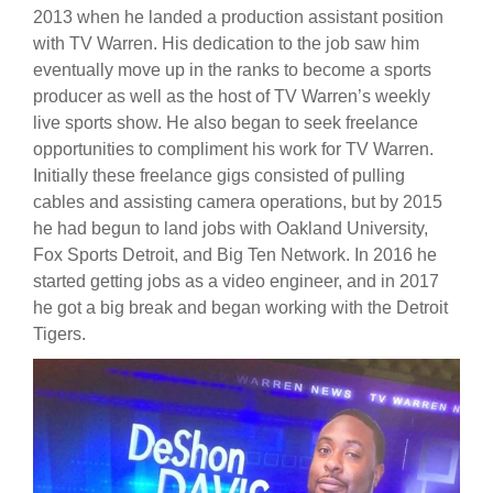
2013 when he landed a production assistant position
with TV Warren. His dedication to the job saw him
eventually move up in the ranks to become a sports
producer as well as the host of TV Warren’s weekly
live sports show. He also began to seek freelance
opportunities to compliment his work for TV Warren.
Initially these freelance gigs consisted of pulling
cables and assisting camera operations, but by 2015
he had begun to land jobs with Oakland University,
Fox Sports Detroit, and Big Ten Network. In 2016 he
started getting jobs as a video engineer, and in 2017
he got a big break and began working with the Detroit
Tigers.