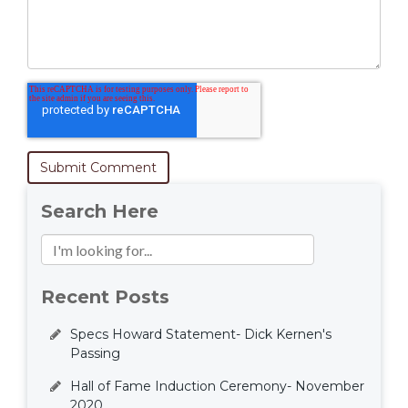
Search Here
Recent Posts
Specs Howard Statement- Dick Kernen's
Passing
Hall of Fame Induction Ceremony- November
2020