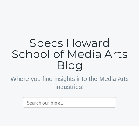
Specs Howard
School of Media Arts
Blog
Where you find insights into the Media Arts
industries!