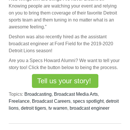
Knowing people are watching your event and relying
on you to bring them coverage of their favorite Detroit
sports team and them tuning in no matter what is an
awesome feeling.”
Deshon was also recently hired as the assistant
broadcast engineer at Ford Field for the 2019-2020
Detroit Lions season!
Are you a Specs Howard Alumni? We want to tell your
story too! Click the button below to being the process.
Tell us your story!
Topics:
Broadcasting
,
Broadcast Media Arts
,
Freelance
,
Broadcast Careers
,
specs spotlight
,
detroit
lions
,
detroit tigers
,
tv warren
,
broadcast engineer