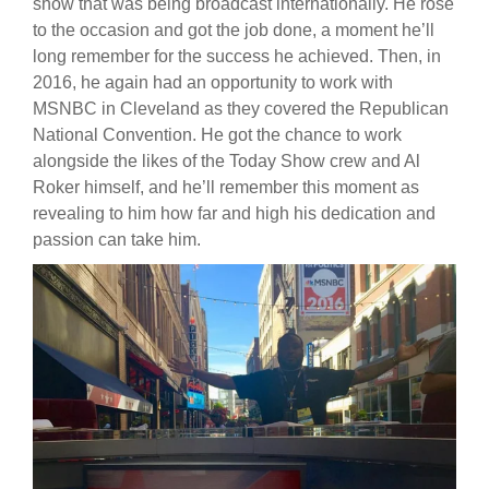
show that was being broadcast internationally. He rose
to the occasion and got the job done, a moment he’ll
long remember for the success he achieved. Then, in
2016, he again had an opportunity to work with
MSNBC in Cleveland as they covered the Republican
National Convention. He got the chance to work
alongside the likes of the Today Show crew and Al
Roker himself, and he’ll remember this moment as
revealing to him how far and high his dedication and
passion can take him.