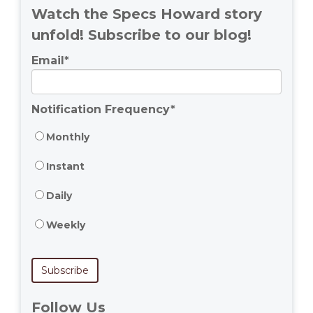
Watch the Specs Howard story
unfold! Subscribe to our blog!
Email
*
Notification Frequency
*
Monthly
Instant
Daily
Weekly
Follow Us