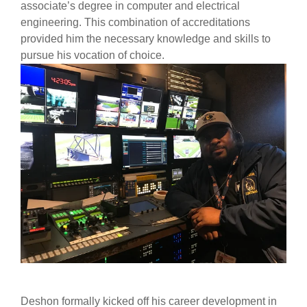
associate’s degree in computer and electrical
engineering. This combination of accreditations
provided him the necessary knowledge and skills to
pursue his vocation of choice.
Deshon formally kicked off his career development in