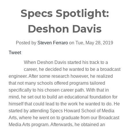
Specs Spotlight:
Deshon Davis
Posted by
Steven Ferraro
on Tue, May 28, 2019
Tweet
When Deshon Davis started his track to a
career, he decided he wanted to be a broadcast
engineer. After some research however, he realized
that not many schools offered programs tailored
specifically to his chosen career path. With that in
mind, he set out to build an educational foundation for
himself that could lead to the work he wanted to do. He
started by attending Specs Howard School of Media
Arts, where he went on to graduate from our Broadcast
Media Arts program. Afterwards, he obtained an