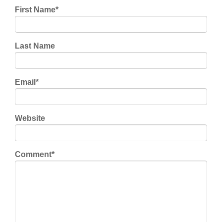
First Name
*
Last Name
Email
*
Website
Comment
*