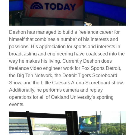
Deshon has managed to build a freelance career for
himself that combines a number of his interests and
passions. His appreciation for sports and interests in
broadcasting and engineering have coalesced into the
way he makes his living. Currently Deshon does
freelance video engineer work for Fox Sports Detroit,
the Big Ten Network, the Detroit Tigers Scoreboard
Show, and the Little Caesars Arena Scoreboard show.
Additionally, he performs camera and replay
operations for all of Oakland University’s sporting
events.