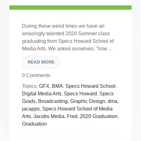
During these weird times we have an
amazingly talented 2020 Summer class
graduating from Specs Howard School of
Media Arts. We asked ourselves, "how ...
READ MORE
0 Comments
Topics:
GFX
,
BMA
,
Specs Howard School
,
Digital Media Arts
,
Specs Howard
,
Specs
Grads
,
Broadcasting
,
Graphic Design
,
dma
,
jacapps
,
Specs Howard School of Media
Arts
,
Jacobs Media
,
Fred
,
2020 Graduation
,
Graduation