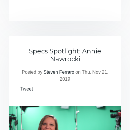
Specs Spotlight: Annie
Nawrocki
Posted by
Steven Ferraro
on Thu, Nov 21,
2019
Tweet