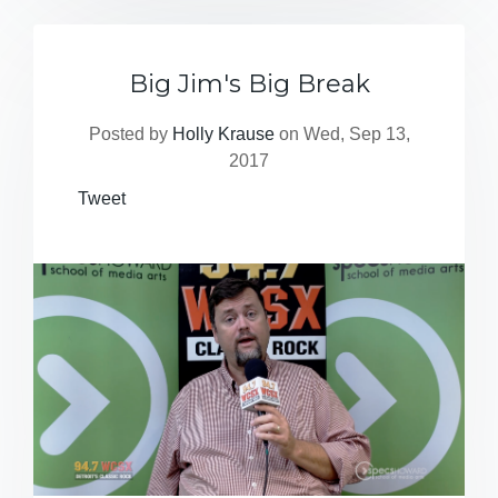
Big Jim's Big Break
Posted by
Holly Krause
on Wed, Sep 13,
2017
Tweet