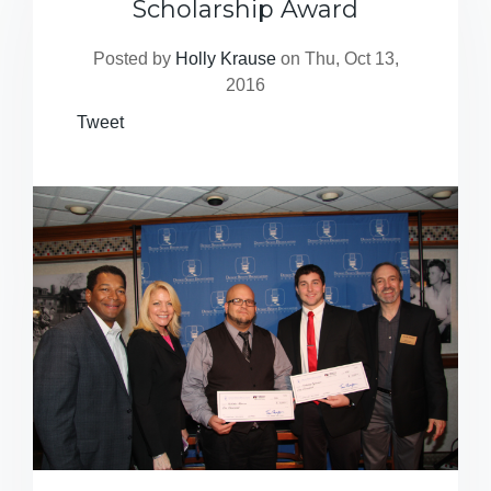
Scholarship Award
Posted by
Holly Krause
on Thu, Oct 13,
2016
Tweet