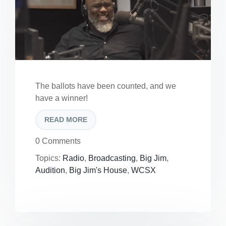
The ballots have been counted, and we
have a winner!
READ MORE
0 Comments
Topics:
Radio
,
Broadcasting
,
Big Jim
,
Audition
,
Big Jim's House
,
WCSX