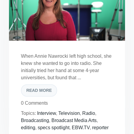
When Annie Nawrocki left high school, she
knew she wanted to go into radio. She
initially tried her hand at some 4-year
universities, but found that ...
READ MORE
0 Comments
Topics:
Interview
,
Television
,
Radio
,
Broadcasting
,
Broadcast Media Arts
,
editing
,
specs spotlight
,
EBW.TV
,
reporter