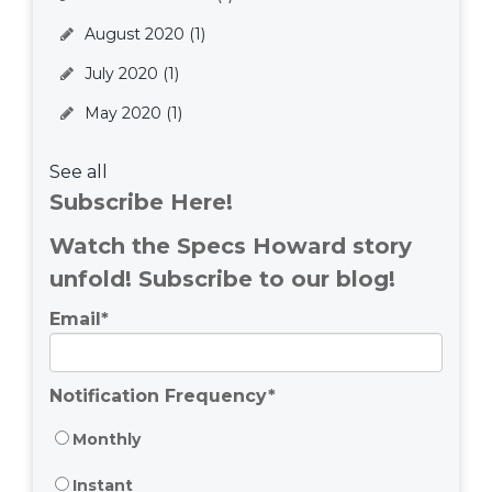
August 2020
(1)
July 2020
(1)
May 2020
(1)
See all
Subscribe Here!
Watch the Specs Howard story
unfold! Subscribe to our blog!
Email
*
Notification Frequency
*
Monthly
Instant