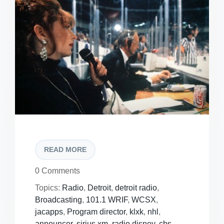
READ MORE
0 Comments
Topics:
Radio
,
Detroit
,
detroit radio
,
Broadcasting
,
101.1 WRIF
,
WCSX
,
jacapps
,
Program director
,
klxk
,
nhl
,
announcer
,
sirius xm
,
radio disney
,
cbs