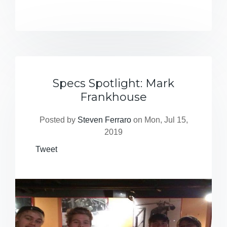
Specs Spotlight: Mark
Frankhouse
Posted by
Steven Ferraro
on Mon, Jul 15,
2019
Tweet