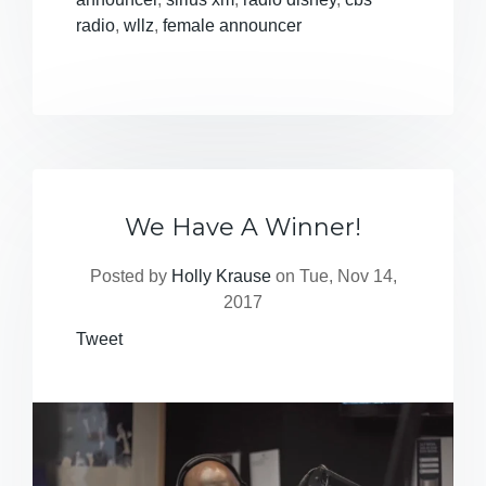
radio
,
wllz
,
female announcer
We Have A Winner!
Posted by
Holly Krause
on Tue, Nov 14,
2017
Tweet