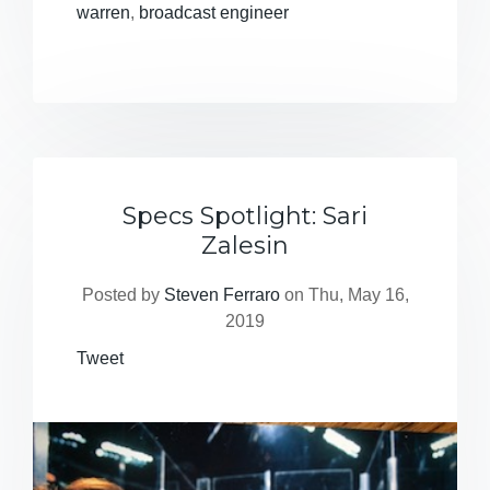
warren
,
broadcast engineer
Specs Spotlight: Sari
Zalesin
Posted by
Steven Ferraro
on Thu, May 16,
2019
Tweet