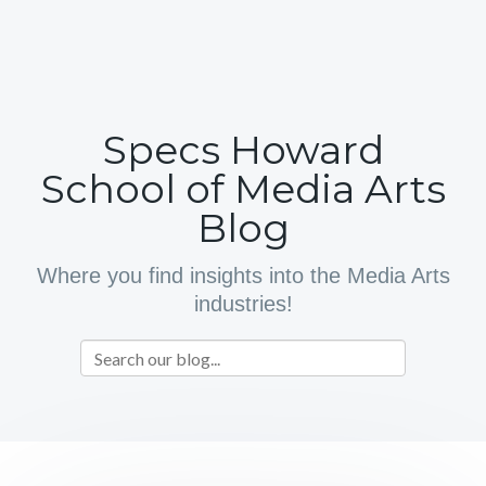
Specs Howard
School of Media Arts
Blog
Where you find insights into the Media Arts
industries!