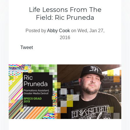
Life Lessons From The
Field: Ric Pruneda
Posted by
Abby Cook
on Wed, Jan 27,
2016
Tweet