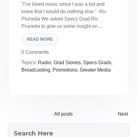
"I’ve loved music since I was a kid and
knew that I would do nothing else." -Ric
Pruneda We asked Specs Grad Ric
Pruneda to give us some insight on ...
READ MORE
0 Comments
Topics:
Radio
,
Grad Stories
,
Specs Grads
,
Broadcasting
,
Promotions
,
Greater Media
All posts
Next
Search Here