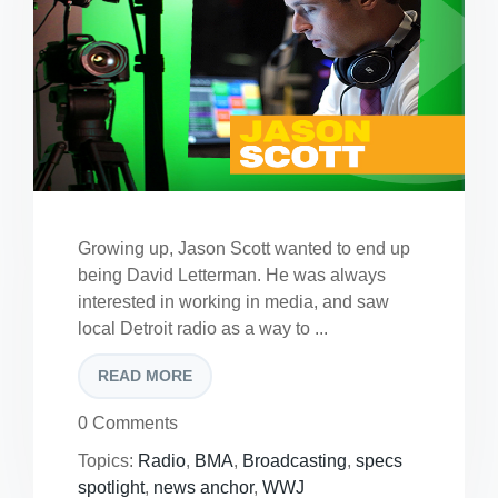
Growing up, Jason Scott wanted to end up
being David Letterman. He was always
interested in working in media, and saw
local Detroit radio as a way to ...
READ MORE
0 Comments
Topics:
Radio
,
BMA
,
Broadcasting
,
specs
spotlight
,
news anchor
,
WWJ