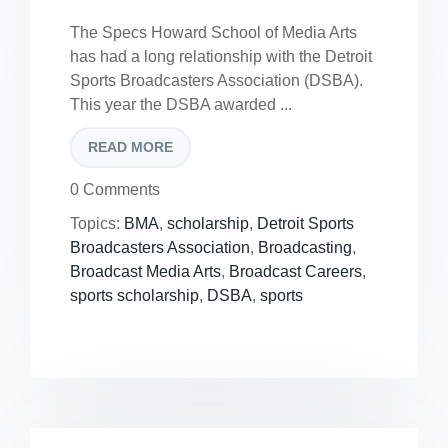
The Specs Howard School of Media Arts
has had a long relationship with the Detroit
Sports Broadcasters Association (DSBA).
This year the DSBA awarded ...
READ MORE
0 Comments
Topics:
BMA
,
scholarship
,
Detroit Sports
Broadcasters Association
,
Broadcasting
,
Broadcast Media Arts
,
Broadcast Careers
,
sports scholarship
,
DSBA
,
sports