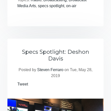
Media Arts
,
specs spotlight
,
on-air
Specs Spotlight: Deshon
Davis
Posted by
Steven Ferraro
on Tue, May 28,
2019
Tweet