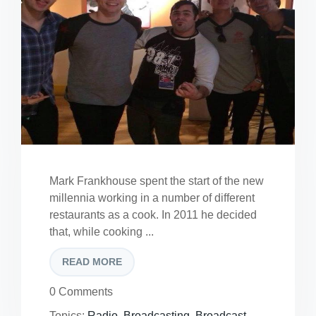
Mark Frankhouse spent the start of the new
millennia working in a number of different
restaurants as a cook. In 2011 he decided
that, while cooking ...
READ MORE
0 Comments
Topics:
Radio
,
Broadcasting
,
Broadcast