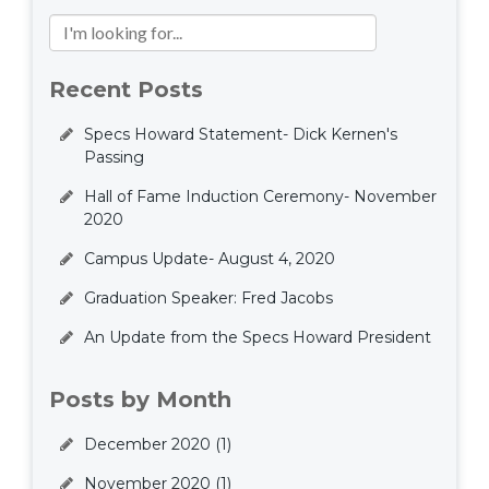
Recent Posts
Specs Howard Statement- Dick Kernen's
Passing
Hall of Fame Induction Ceremony- November
2020
Campus Update- August 4, 2020
Graduation Speaker: Fred Jacobs
An Update from the Specs Howard President
Posts by Month
December 2020
(1)
November 2020
(1)