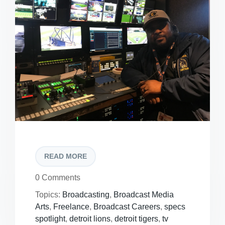
READ MORE
0 Comments
Topics:
Broadcasting
,
Broadcast Media
Arts
,
Freelance
,
Broadcast Careers
,
specs
spotlight
,
detroit lions
,
detroit tigers
,
tv