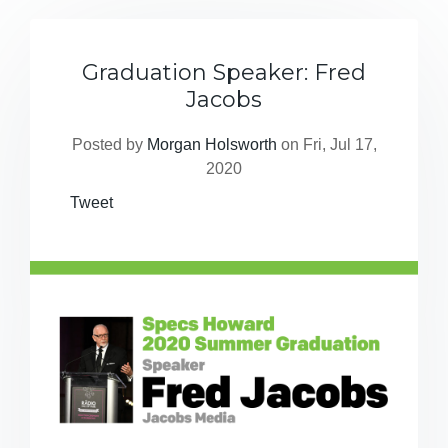
Graduation Speaker: Fred
Jacobs
Posted by
Morgan Holsworth
on Fri, Jul 17,
2020
Tweet