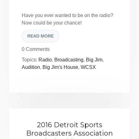
Have you ever wanted to be on the radio?
Now could be your chance!
READ MORE
0 Comments
Topics:
Radio
,
Broadcasting
,
Big Jim
,
Audition
,
Big Jim's House
,
WCSX
2016 Detroit Sports
Broadcasters Association