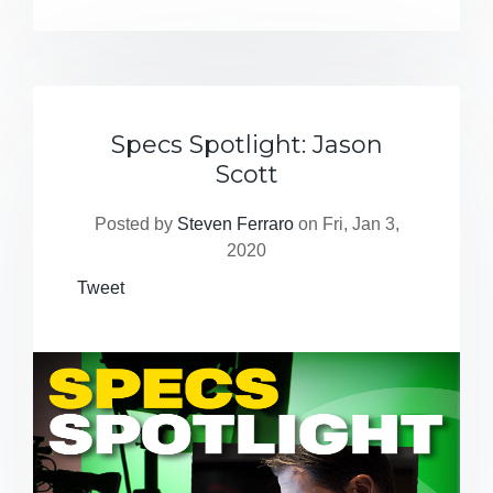
Specs Spotlight: Jason
Scott
Posted by
Steven Ferraro
on Fri, Jan 3,
2020
Tweet