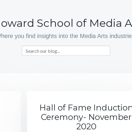
oward School of Media A
here you find insights into the Media Arts industrie
Hall of Fame Inductio
Ceremony- November
2020