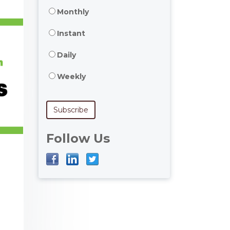
Monthly
Instant
Daily
Weekly
Follow Us