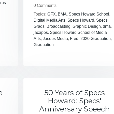
irus
0 Comments
Topics:
GFX
,
BMA
,
Specs Howard School
,
Digital Media Arts
,
Specs Howard
,
Specs
Grads
,
Broadcasting
,
Graphic Design
,
dma
,
jacapps
,
Specs Howard School of Media
Arts
,
Jacobs Media
,
Fred
,
2020 Graduation
,
Graduation
e
50 Years of Specs
Howard: Specs'
Anniversary Speech