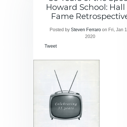
Howard School: Hall 
Fame Retrospectiv
Posted by
Steven Ferraro
on Fri, Jan 1
2020
Tweet