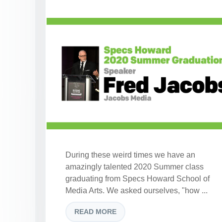
During these weird times we have an
amazingly talented 2020 Summer class
graduating from Specs Howard School of
Media Arts. We asked ourselves, "how ...
READ MORE