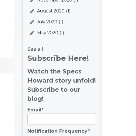
November 2020
(1)
August 2020
(1)
July 2020
(1)
May 2020
(1)
See all
Subscribe Here!
Watch the Specs
Howard story unfold!
Subscribe to our
blog!
Email
*
Notification Frequency
*