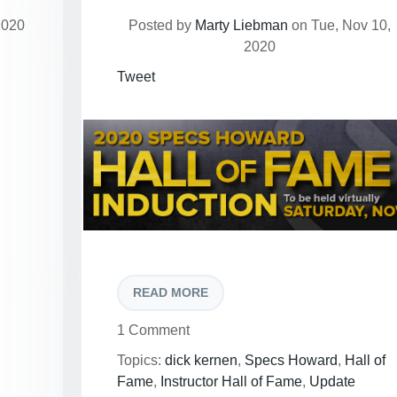
2020
Posted by
Marty Liebman
on Tue, Nov 10,
2020
Tweet
READ MORE
1 Comment
Topics:
dick kernen
,
Specs Howard
,
Hall of
Fame
,
Instructor Hall of Fame
,
Update