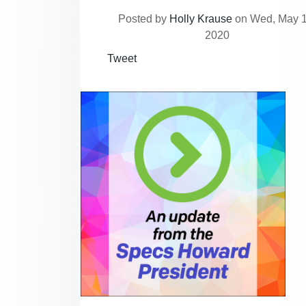
Posted by
Holly Krause
on Wed, May 1
2020
Tweet