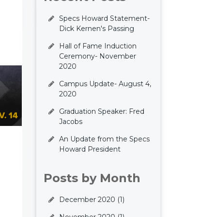
Specs Howard Statement-
Dick Kernen's Passing
Hall of Fame Induction
Ceremony- November
2020
Campus Update- August 4,
2020
Graduation Speaker: Fred
Jacobs
An Update from the Specs
Howard President
Posts by Month
December 2020
(1)