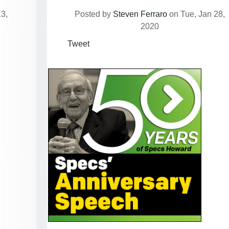
3,
Posted by
Steven Ferraro
on Tue, Jan 28,
2020
Tweet