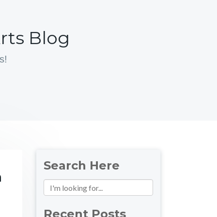
rts Blog
s!
Search Here
n
Recent Posts