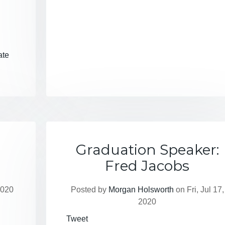
ate
Graduation Speaker:
Fred Jacobs
2020
Posted by
Morgan Holsworth
on Fri, Jul 17,
2020
Tweet