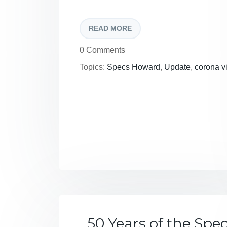
READ MORE
0 Comments
Topics:
Specs Howard
,
Update
,
corona v
50 Years of the Spe