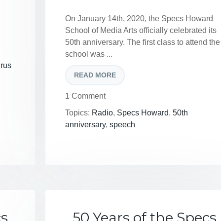
On January 14th, 2020, the Specs Howard
School of Media Arts officially celebrated its
50th anniversary. The first class to attend the
school was ...
irus
READ MORE
1 Comment
Topics:
Radio
,
Specs Howard
,
50th
anniversary
,
speech
cs
50 Years of the Specs