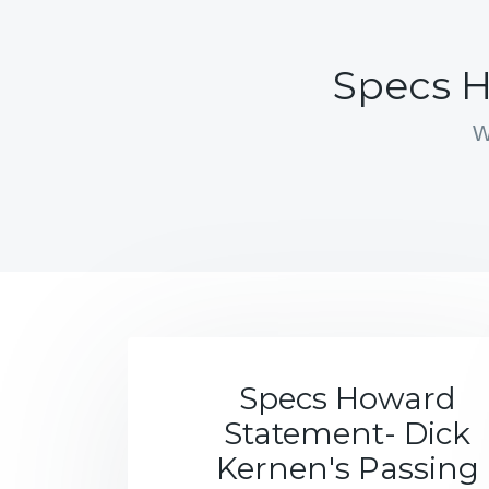
Specs H
W
Specs Howard
Statement- Dick
Kernen's Passing