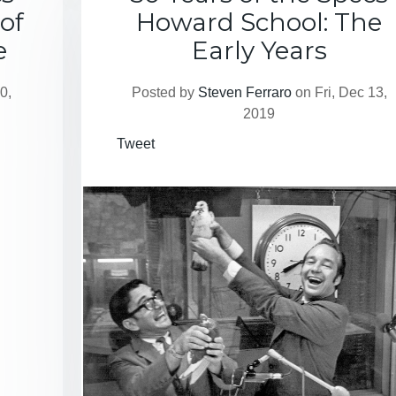
of
Howard School: The
e
Early Years
0,
Posted by
Steven Ferraro
on Fri, Dec 13,
2019
Tweet