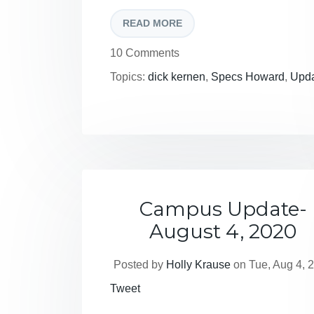
READ MORE
10 Comments
Topics:
dick kernen
,
Specs Howard
,
Upd
Campus Update-
August 4, 2020
Posted by
Holly Krause
on Tue, Aug 4, 
Tweet