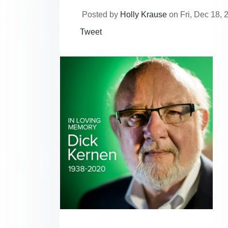
Posted by
Holly Krause
on Fri, Dec 18, 
Tweet