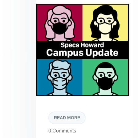
READ MORE
0 Comments