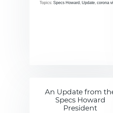
Topics:
Specs Howard
,
Update
,
corona v
An Update from th
Specs Howard
President