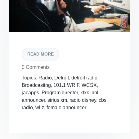
READ MORE
0 Comments
Topics:
Radio
,
Detroit
,
detroit radio
,
Broadcasting
,
101.1 WRIF
,
WCSX
,
jacapps
,
Program director
,
klxk
,
nhl
,
announcer
,
sirius xm
,
radio disney
,
cbs
radio
,
wllz
,
female announcer