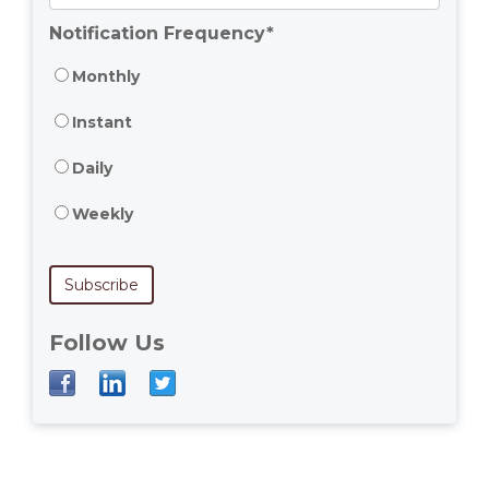
Notification Frequency
*
Monthly
Instant
Daily
Weekly
Follow Us