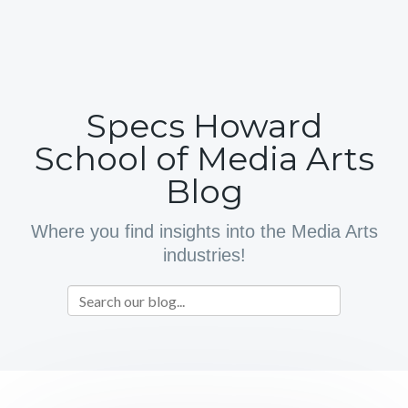
Specs Howard
School of Media Arts
Blog
Where you find insights into the Media Arts
industries!