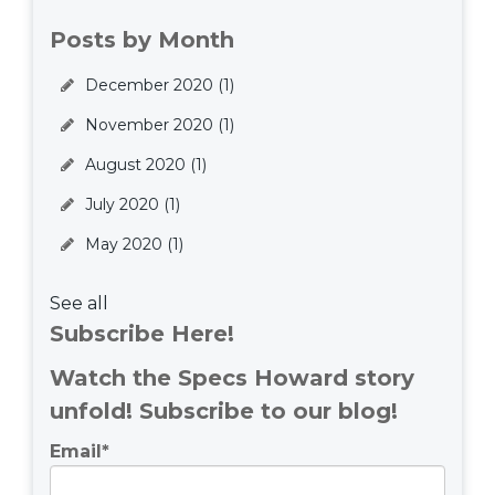
Posts by Month
December 2020
(1)
November 2020
(1)
August 2020
(1)
July 2020
(1)
May 2020
(1)
See all
Subscribe Here!
Watch the Specs Howard story
unfold! Subscribe to our blog!
Email
*