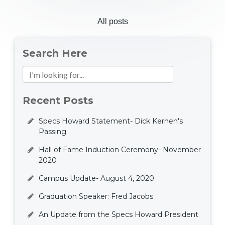
All posts
Search Here
Recent Posts
Specs Howard Statement- Dick Kernen's
Passing
Hall of Fame Induction Ceremony- November
2020
Campus Update- August 4, 2020
Graduation Speaker: Fred Jacobs
An Update from the Specs Howard President