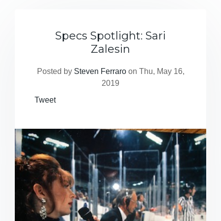
Specs Spotlight: Sari
Zalesin
Posted by
Steven Ferraro
on Thu, May 16,
2019
Tweet