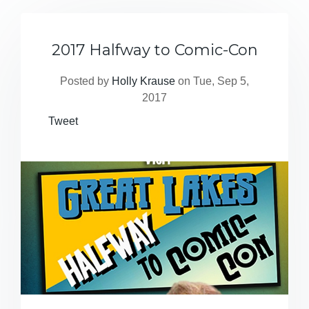
2017 Halfway to Comic-Con
Posted by
Holly Krause
on Tue, Sep 5,
2017
Tweet