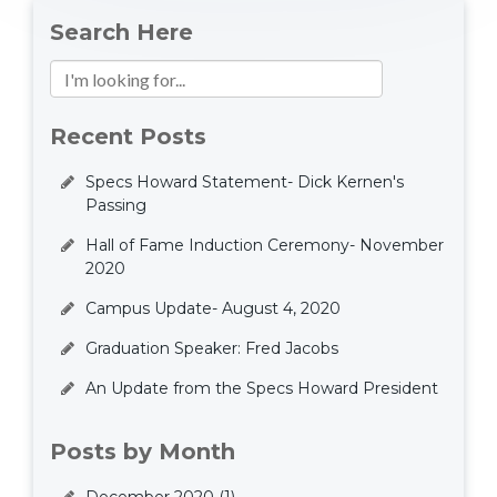
Search Here
Recent Posts
Specs Howard Statement- Dick Kernen's
Passing
Hall of Fame Induction Ceremony- November
2020
Campus Update- August 4, 2020
Graduation Speaker: Fred Jacobs
An Update from the Specs Howard President
Posts by Month