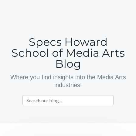
Specs Howard
School of Media Arts
Blog
Where you find insights into the Media Arts
industries!