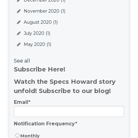
December 2020
(1)
November 2020
(1)
August 2020
(1)
July 2020
(1)
May 2020
(1)
See all
Subscribe Here!
Watch the Specs Howard story
unfold! Subscribe to our blog!
Email
*
Notification Frequency
*
Monthly