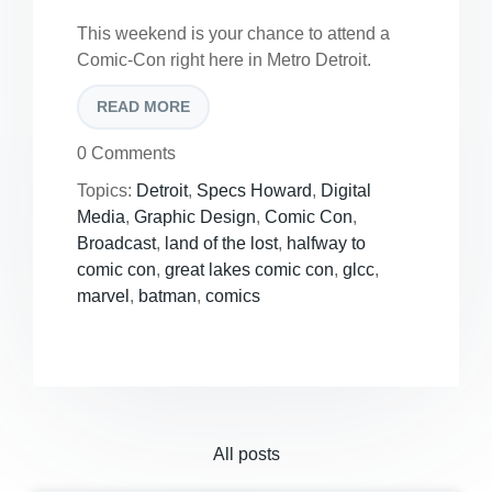
This weekend is your chance to attend a
Comic-Con right here in Metro Detroit.
READ MORE
0 Comments
Topics:
Detroit
,
Specs Howard
,
Digital
Media
,
Graphic Design
,
Comic Con
,
Broadcast
,
land of the lost
,
halfway to
comic con
,
great lakes comic con
,
glcc
,
marvel
,
batman
,
comics
All posts