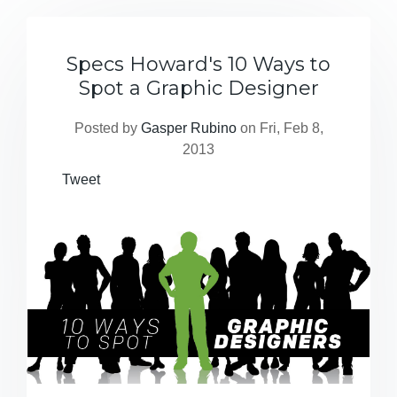
Specs Howard's 10 Ways to
Spot a Graphic Designer
Posted by
Gasper Rubino
on Fri, Feb 8,
2013
Tweet