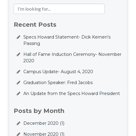
Recent Posts
Specs Howard Statement- Dick Kernen's
Passing
Hall of Fame Induction Ceremony- November
2020
Campus Update- August 4, 2020
Graduation Speaker: Fred Jacobs
An Update from the Specs Howard President
Posts by Month
December 2020
(1)
November 2020
(1)