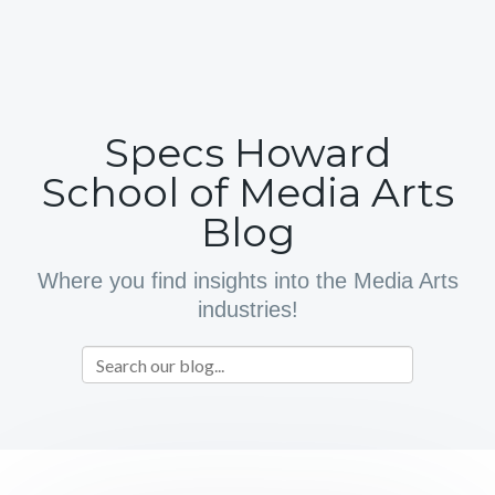
Specs Howard
School of Media Arts
Blog
Where you find insights into the Media Arts
industries!