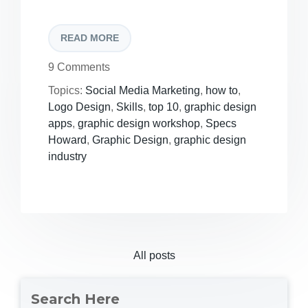
READ MORE
9 Comments
Topics:
Social Media Marketing
,
how to
,
Logo Design
,
Skills
,
top 10
,
graphic design
apps
,
graphic design workshop
,
Specs
Howard
,
Graphic Design
,
graphic design
industry
All posts
Search Here