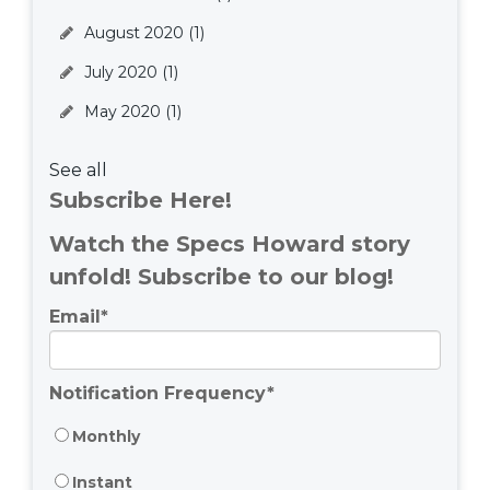
August 2020
(1)
July 2020
(1)
May 2020
(1)
See all
Subscribe Here!
Watch the Specs Howard story
unfold! Subscribe to our blog!
Email
*
Notification Frequency
*
Monthly
Instant