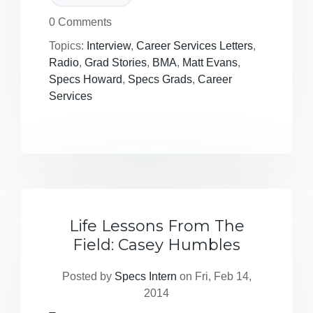
0 Comments
Topics:
Interview
,
Career Services Letters
,
Radio
,
Grad Stories
,
BMA
,
Matt Evans
,
Specs Howard
,
Specs Grads
,
Career
Services
Life Lessons From The
Field: Casey Humbles
Posted by
Specs Intern
on Fri, Feb 14,
2014