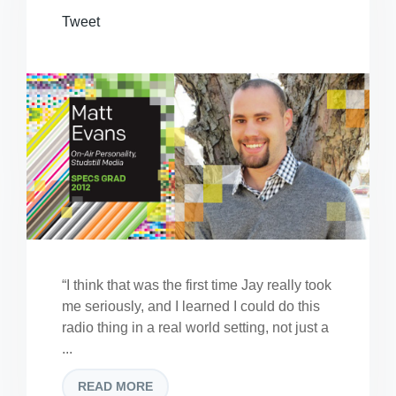
Tweet
“I think that was the first time Jay really took
me seriously, and I learned I could do this
radio thing in a real world setting, not just a
...
READ MORE