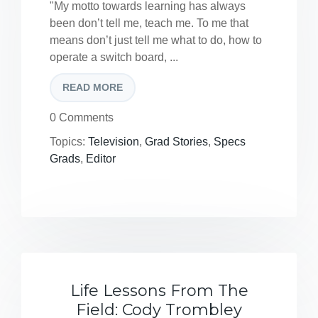
"My motto towards learning has always
been don’t tell me, teach me. To me that
means don’t just tell me what to do, how to
operate a switch board, ...
READ MORE
0 Comments
Topics:
Television
,
Grad Stories
,
Specs
Grads
,
Editor
Life Lessons From The
Field: Cody Trombley