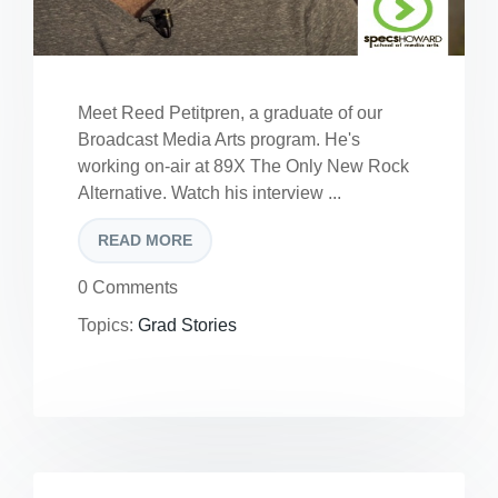
Meet Reed Petitpren, a graduate of our
Broadcast Media Arts program. He's
working on-air at 89X The Only New Rock
Alternative. Watch his interview ...
READ MORE
0 Comments
Topics:
Grad Stories