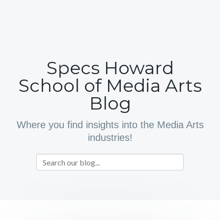
Specs Howard
School of Media Arts
Blog
Where you find insights into the Media Arts
industries!