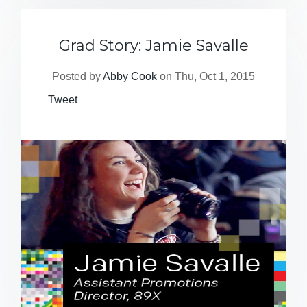
Grad Story: Jamie Savalle
Posted by
Abby Cook
on Thu, Oct 1, 2015
Tweet