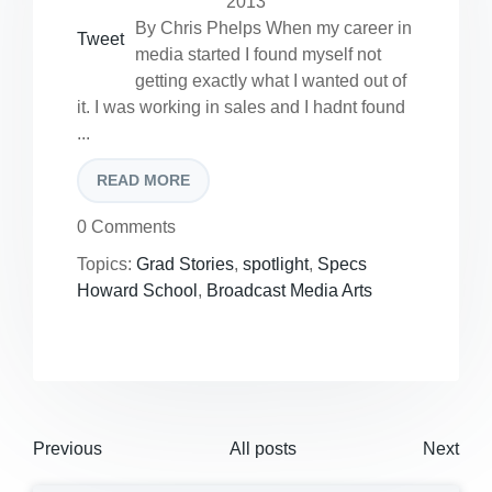
2013
By Chris Phelps When my career in
Tweet
media started I found myself not
getting exactly what I wanted out of
it. I was working in sales and I hadnt found
...
READ MORE
0 Comments
Topics:
Grad Stories
,
spotlight
,
Specs
Howard School
,
Broadcast Media Arts
Previous
All posts
Next