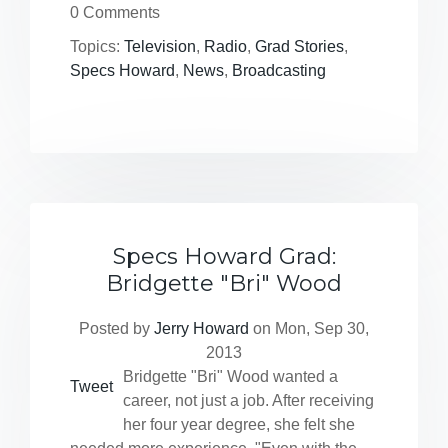
0 Comments
Topics:
Television
,
Radio
,
Grad Stories
,
Specs Howard
,
News
,
Broadcasting
Specs Howard Grad:
Bridgette "Bri" Wood
Posted by
Jerry Howard
on Mon, Sep 30,
2013
Bridgette "Bri" Wood wanted a
Tweet
career, not just a job. After receiving
her four year degree, she felt she