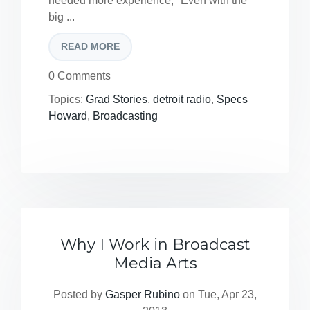
needed more experience, "Even with the
big ...
READ MORE
0 Comments
Topics:
Grad Stories
,
detroit radio
,
Specs
Howard
,
Broadcasting
Why I Work in Broadcast
Media Arts
Posted by
Gasper Rubino
on Tue, Apr 23,