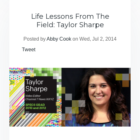
Life Lessons From The
Field: Taylor Sharpe
Posted by
Abby Cook
on Wed, Jul 2, 2014
Tweet