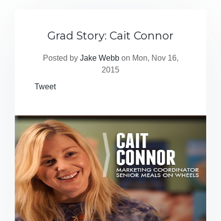
Grad Story: Cait Connor
Posted by
Jake Webb
on Mon, Nov 16,
2015
Tweet