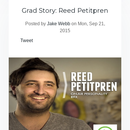
Grad Story: Reed Petitpren
Posted by
Jake Webb
on Mon, Sep 21,
2015
Tweet