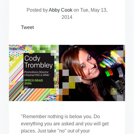
Posted by
Abby Cook
on Tue, May 13,
2014
Tweet
"Remember nothing is below you. Do
everything you are asked and you will get
places. Just take "no" out of your