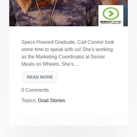
Specs Howard Graduate, Cait Connor took
some time to speak with us! She's working
as the Marketing Coordinator at Senior
Meals on Wheels. She's ...
READ MORE
0 Comments
Topics:
Grad Stories