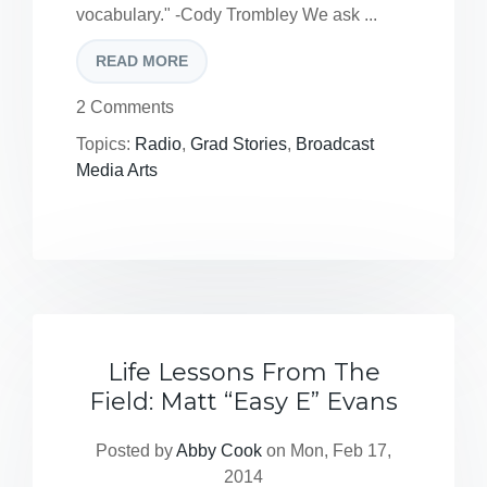
vocabulary." -Cody Trombley We ask ...
READ MORE
2 Comments
Topics:
Radio
,
Grad Stories
,
Broadcast
Media Arts
Life Lessons From The
Field: Matt “Easy E” Evans
Posted by
Abby Cook
on Mon, Feb 17,
2014