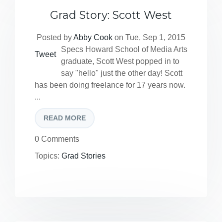
Grad Story: Scott West
Posted by
Abby Cook
on Tue, Sep 1, 2015
Specs Howard School of Media Arts
Tweet
graduate, Scott West popped in to
say "hello" just the other day! Scott
has been doing freelance for 17 years now.
...
READ MORE
0 Comments
Topics:
Grad Stories