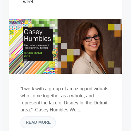
Tweet
“I work with a group of amazing individuals
who come together as a whole, and
represent the face of Disney for the Detroit
area.” -Casey Humbles We ...
READ MORE