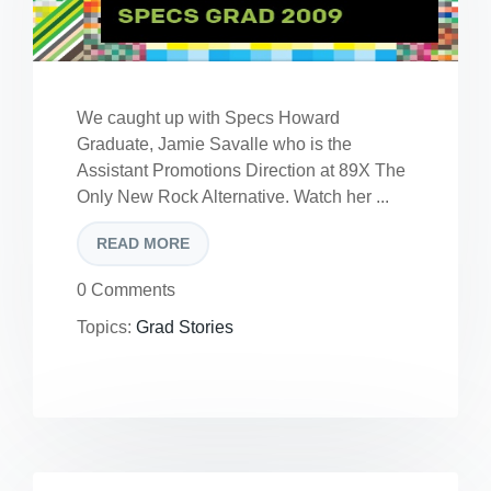
We caught up with Specs Howard
Graduate, Jamie Savalle who is the
Assistant Promotions Direction at 89X The
Only New Rock Alternative. Watch her ...
READ MORE
0 Comments
Topics:
Grad Stories