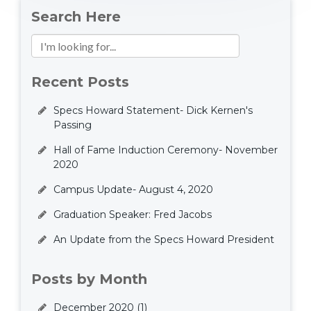
Search Here
Recent Posts
Specs Howard Statement- Dick Kernen's
Passing
Hall of Fame Induction Ceremony- November
2020
Campus Update- August 4, 2020
Graduation Speaker: Fred Jacobs
An Update from the Specs Howard President
Posts by Month
December 2020
(1)