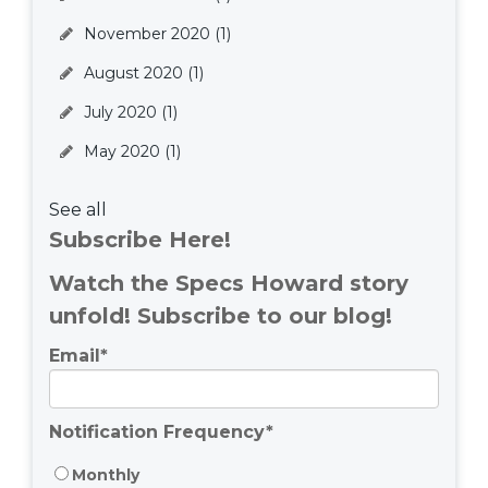
November 2020
(1)
August 2020
(1)
July 2020
(1)
May 2020
(1)
See all
Subscribe Here!
Watch the Specs Howard story
unfold! Subscribe to our blog!
Email
*
Notification Frequency
*
Monthly